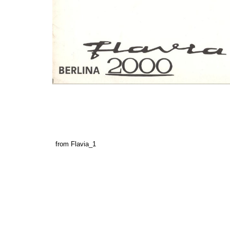
from Flavia_1