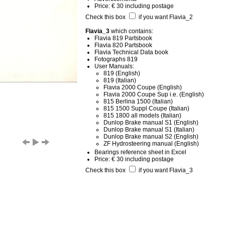
Price: € 30 including postage
Check this box
if you want Flavia_2
Flavia_3
which contains:
Flavia 819 Partsbook
Flavia 820 Partsbook
Flavia Technical Data book
Fotographs 819
User Manuals:
819 (English)
819 (Italian)
Flavia 2000 Coupe (English)
Flavia 2000 Coupe Sup i.e. (English)
815 Berlina 1500 (Italian)
815 1500 Suppl Coupe (Italian)
815 1800 all models (Italian)
Dunlop Brake manual S1 (English)
Dunlop Brake manual S1 (Italian)
Dunlop Brake manual S2 (English)
ZF Hydrosteering manual (English)
Bearings reference sheet in Excel
Price: € 30 including postage
Check this box
if you want Flavia_3