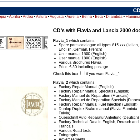
CD
ppia
•
Aprilia
•
Ardea
•
Astura
•
Augusta
•
Aurelia
•
Belna
•
Beta
•
Dilambda
•
Flamini
CD's with Flavia and Lancia 2000 d
Flavia_1
which contains:
Spare parts catalogue all types 815.xxx (Italian,
English, German, French)
User manual 1500 (English)
User manual 1800 (English)
Various Brochures Flavia.
Price: € 30 including postage
Check this box
if you want Flavia_1
Flavia_2
which contains:
Factory Repair Manual (English)
Factory Repair Manual Specials (English)
Factory Manuel de Reparation (Francais)
Factory Manuel de Reparation Specials (Franca
Factory Repair Manual Fuel Injection (English)
Dunlop Duplex Brake manual (Flavia Flaminia
Fulvia)
Querschnitt Auto Reparatur Anleitung (Deutsch)
Factory Technical Data in English, Deutsch and
Francais.
Various Road tests
Fotographs
Advertisements