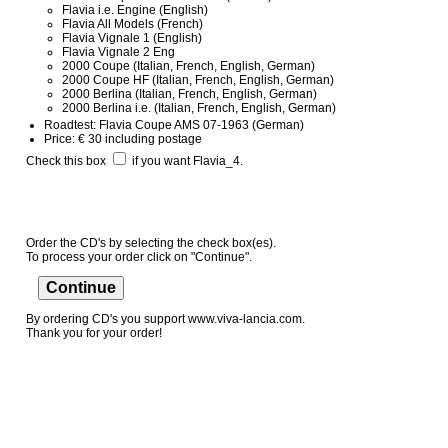
Flavia i.e. Engine (English)
Flavia All Models (French)
Flavia Vignale 1 (English)
Flavia Vignale 2 Eng
2000 Coupe (Italian, French, English, German)
2000 Coupe HF (Italian, French, English, German)
2000 Berlina (Italian, French, English, German)
2000 Berlina i.e. (Italian, French, English, German)
Roadtest: Flavia Coupe AMS 07-1963 (German)
Price: € 30 including postage
Check this box
if you want Flavia_4.
Order the CD's by selecting the check box(es).
To process your order click on "Continue".
By ordering CD's you support www.viva-lancia.com.
Thank you for your order!