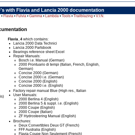
's with Flavia and Lancia 2000 documentation
a
•
Flavia
•
Fulvia
•
Gamma
•
Lambda
•
Tools
•
Trailblazing
•
V.I.N.
ocumentation
Flavia_4
which contains:
Lancia 2000 Data Technici
Lancia 2000 Partsbook
Bearings reference sheet Excel
Repair Manuals:
Bosch i.e. Manual (German)
2000 Prontuario di tempi (Italian, French, English,
German)
Concise 2000 (German)
Concise 2000 i.e. (German)
Concise 2000 (English)
Concise 2000 i.e. (English)
Factory repair manual Blue (High res., Italian
User Manuals:
is)
2000 Berlina 4 (English)
2000 Berlina 5 & suppl. i.e. (English)
2000 Coupe (English)
2000 Coupe (Italian)
ZF Hydrosteering Manual (English)
Brochures:
Deux Convertibles Deux GT (French)
FFF Australia (English)
Flavia Coupe Non Seulement (French)