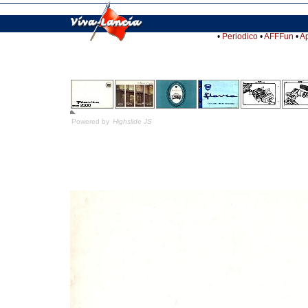
•
Periodico
•
AFFFun
•
A
Powered by
Highslide JS