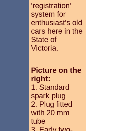
'registration'
system for
enthusiast's old
cars here in the
State of
Victoria.
Picture on the
right:
1. Standard
spark plug
2. Plug fitted
with 20 mm
tube
3. Early two-