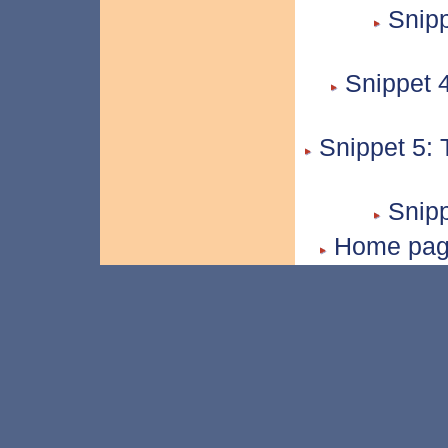
Snipp
Snippet 4
Snippet 5: 
Snipp
Home page