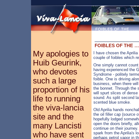
FOIBLES OF THE 
My apologies to
I have chosen the Aprilia 
couple of foibles which r
Huib Geurink,
One simply cannot count 
who devotes
having experienced the G.
Syndrome - politely terme
such a large
foible. One is driving alo
business, when there wil
proportion of his
the bonnet. Through the 
will spurt slices of dens
life to running
sound. As split second la
scented blue smoke.
the viva-lancia
Old Aprilia hands nonchal
the oil filler cap (source 
site and the
hopefully lodged somewhe
many Lancisti
open the doors briefly, a
continue on their journey
who have sent
spark from the Aprilia's l
perhaps petrol vapor in t