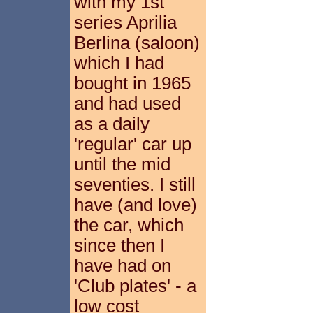
with my 1st
series Aprilia
Berlina (saloon)
which I had
bought in 1965
and had used
as a daily
'regular' car up
until the mid
seventies. I still
have (and love)
the car, which
since then I
have had on
'Club plates' - a
low cost