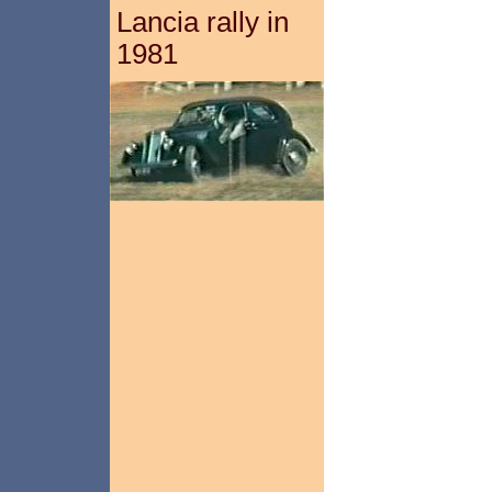
Lancia rally in
1981