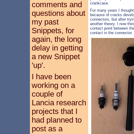
comments and
crankcase.
For many years I thought 
questions about
because of cracks develop
connectors, but after try
my past
another theory. I now thin
contact point between th
Snippets, for
contact in the connector.
again, the long
delay in getting
a new Snippet
'up'.
I have been
working on a
couple of
Lancia research
projects that I
had planned to
post as a