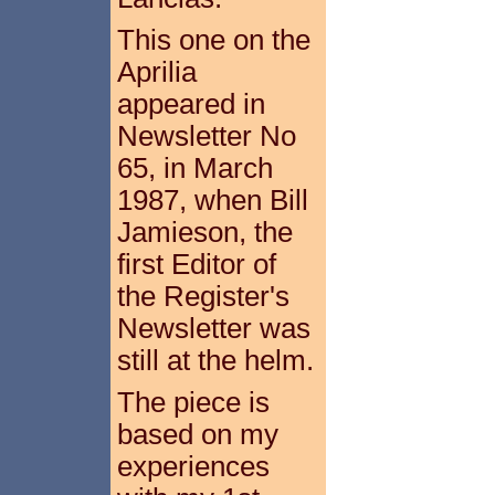
This one on the
Aprilia
appeared in
Newsletter No
65, in March
1987, when Bill
Jamieson, the
first Editor of
the Register's
Newsletter was
still at the helm.
The piece is
based on my
experiences