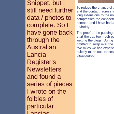
Snippet, but I
To reduce the chance of 
still need further
and the contact, across 
long extensions to the n
data / photos to
compresses the connecto
contact, and I have had a
complete. So I
motoring.
have gone back
The proof of the pudding 
start the car, too much p
through the
wetting the plugs. During
omitted to swap over the
Australian
five miles we had experi
quickly taken out, extens
Lancia
disappeared.
Register's
Newsletters
and found a
series of pieces
I wrote on the
foibles of
particular
Lancias.