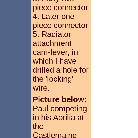
piece connector
4. Later one-
piece connector
5. Radiator
attachment
cam-lever, in
which I have
drilled a hole for
the 'locking'
wire.
Picture below:
Paul competing
in his Aprilia at
the
Castlemaine