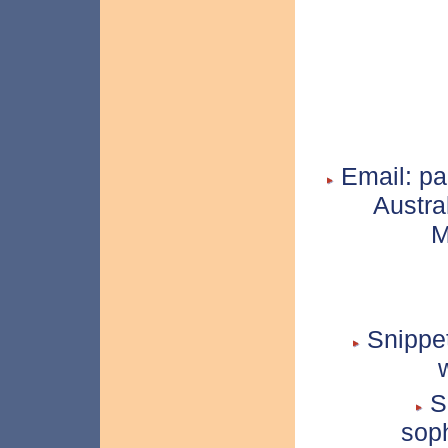
Email: pa
Austra
M
Snippet
Sn
soph