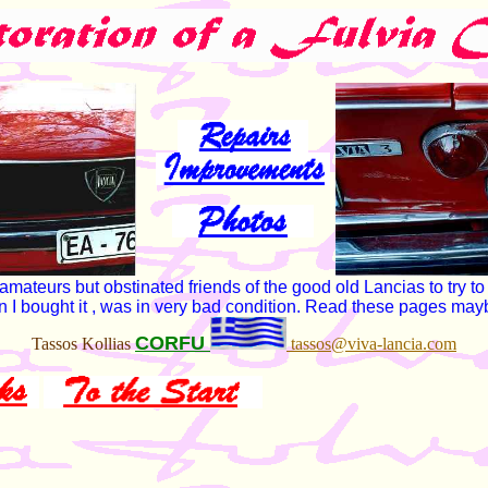
teurs but obstinated friends of the good old Lancias to try to re
hen I bought it , was in very bad condition. Read these pages may
CORFU
Tassos Kollias
tassos@viva-lancia.com