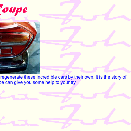
generate these incredible cars by their own. It is the story of
be can give you some help to your try.