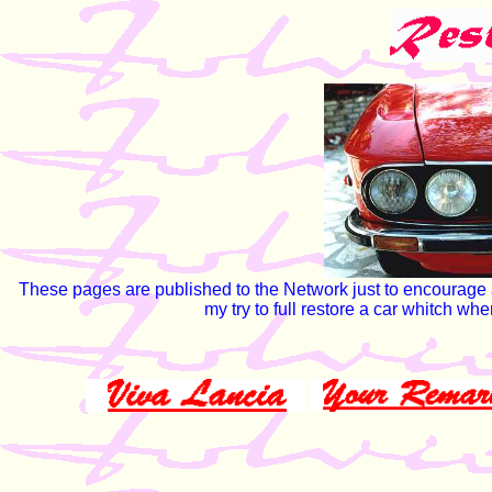
These pages are published to the Network just to encourage ama
my try to full restore a car whitch w