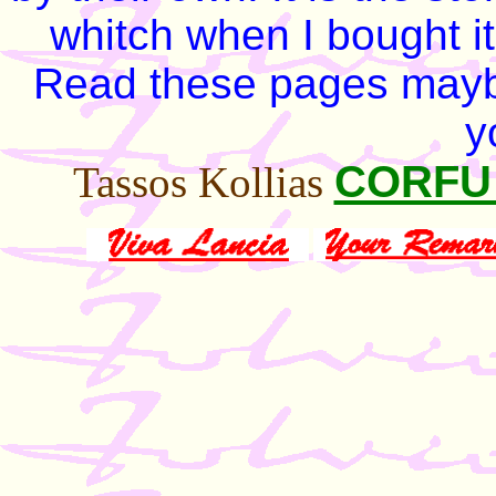
whitch when I bought it
Read these pages mayb
y
CORF
Tassos Kollias