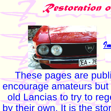
These pages are publi
encourage amateurs but o
old Lancias to try to re
by their own. It is the sto