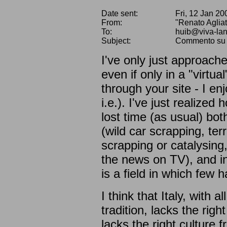
Date sent:
Fri, 12 Jan 2
From:
"Renato Aglia
To:
huib@viva-la
Subject:
Commento su "L
I've only just approache
even if only in a "virt
through your site - I e
i.e.). I've just realized 
lost time (as usual) both
(wild car scrapping, te
scrapping or catalysing,
the news on TV), and in 
is a field in which few 
I think that Italy, with a
tradition, lacks the right
lacks the right culture f