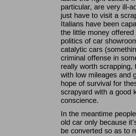
particular, are very ill
just have to visit a sc
Italians have been capa
the little money offere
politics of car showroo
catalytic cars (somethi
criminal offense in som
really worth scrapping, t
with low mileages and 
hope of survival for the
scrapyard with a good 
conscience.
In the meantime people 
old car only because it'
be converted so as to 