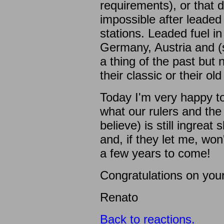
requirements), or that 
impossible after leaded
stations. Leaded fuel in 
Germany, Austria and (s
a thing of the past but
their classic or their old
Today I'm very happy to
what our rulers and th
believe) is still ingrea
and, if they let me, won
a few years to come!
Congratulations on your
Renato
Back to reactions.