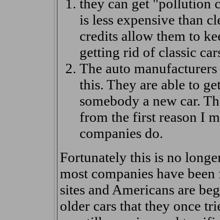
they can get "pollution 
is less expensive than cl
credits allow them to ke
getting rid of classic car
The auto manufacturers 
this. They are able to get
somebody a new car. The
from the first reason I 
companies do.
Fortunately this is no longe
most companies have been fo
sites and Americans are beg
older cars that they once tri