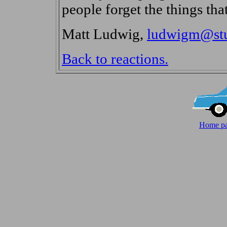
people forget the things that
Matt Ludwig,
ludwigm@stud
Back to reactions.
Home pa