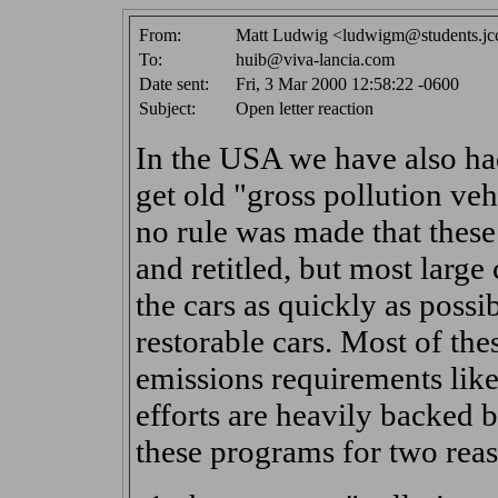
From:
Matt Ludwig <ludwigm@students.jc
To:
huib@viva-lancia.com
Date sent:
Fri, 3 Mar 2000 12:58:22 -0600
Subject:
Open letter reaction
In the USA we have also h
get old "gross pollution veh
no rule was made that these
and retitled, but most larg
the cars as quickly as poss
restorable cars. Most of these
emissions requirements like
efforts are heavily backed 
these programs for two reas