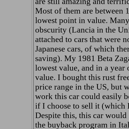
are still amazing and terrifi
Most of them are between 15
lowest point in value. Many
obscurity (Lancia in the Uni
attached to cars that were 
Japanese cars, of which the
saving). My 1981 Beta Zagat
lowest value, and in a year 
value. I bought this rust fr
price range in the US, but 
work this car could easily b
if I choose to sell it (which
Despite this, this car woul
the buyback program in Italy