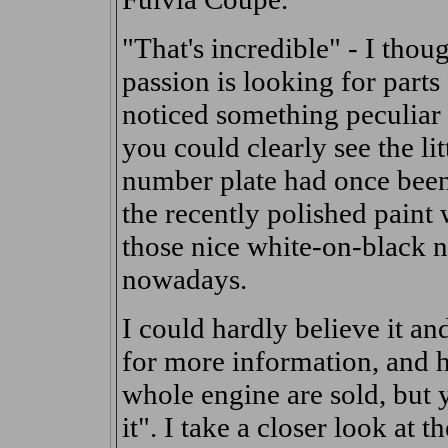
"That's incredible" - I tho
passion is looking for parts
noticed something peculiar 
you could clearly see the li
number plate had once been,
the recently polished paint
those nice white-on-black 
nowadays.
I could hardly believe it a
for more information, and h
whole engine are sold, but y
it". I take a closer look at 