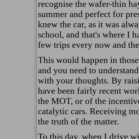
recognise the wafer-thin hay
summer and perfect for pres
knew the car, as it was alw
school, and that's where I ha
few trips every now and the
This would happen in thos
and you need to understand, 
with your thoughts. By rais
have been fairly recent work
the MOT, or of the incentiv
catalytic cars. Receiving m
the truth of the matter.
To this day, when I drive w