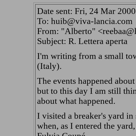
Date sent: Fri, 24 Mar 200
To: huib@viva-lancia.com
From: "Alberto" <reebaa@li
Subject: R. Lettera aperta
I'm writing from a small to
(Italy).
The events happened about a
but to this day I am still thi
about what happened.
I visited a breaker's yard i
when, as I entered the yard,
Fulvia Coupé.