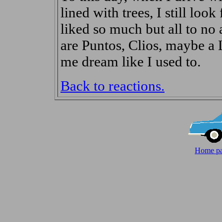
lined with trees, I still look
liked so much but all to no a
are Puntos, Clios, maybe a 
me dream like I used to.
Back to reactions.
Home pa