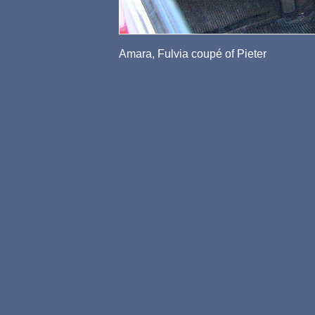
Amara, Fulvia coupé of Pieter