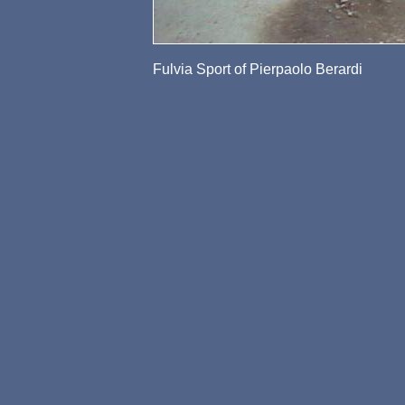
Fulvia Sport of Pierpaolo Berardi