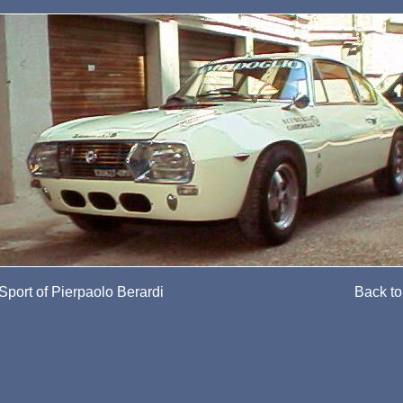
Sport of Pierpaolo Berardi
Back to