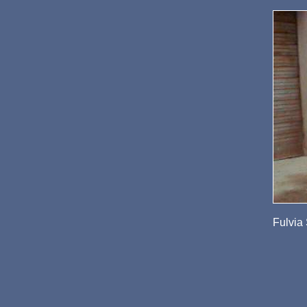
Fulvia 