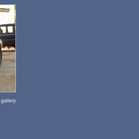
 gallery