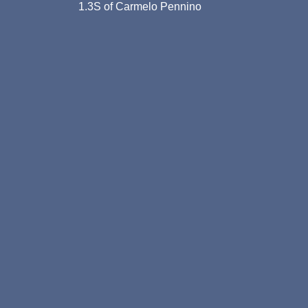
1.3S of Carmelo Pennino