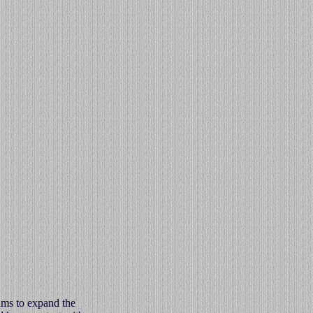
ims to expand the