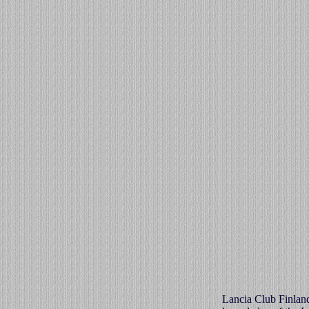
Lancia Club Finland