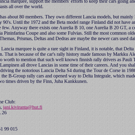
ncia marquee, support the members' efforts to keep their cars going an
asts all over the world.
has about 80 members. They own different Lancia models, but mainly 
ly 90's. Until the 1972 and the Beta model range Finland did not have an
re few. Anyway there exists one Aurelia B 10, one Aurelia B 20 GT, a 
ia Pininfarina Coupe and also some Fulvias. Still the most common old
hemas, Prismas, Deltas and Dedras are maybe the newer cars used dai
ancia marquee is quite a rare sight in Finland, it is notable, that Delta 
. That is because of the car's rally history made famous by Markku Al
so worth to mention that such well known finnish rally drivers as Paul
ampinen all drove Lancias in some time of their careers. And you shal
riving the notorious Lancia Delta S4 during the Tour de Corse in 198
d the B-Group rally cars and opened way to Delta Integrale, which made
o times driven by the Finn, Juha Kankkunen.
the Club:
a,
jani.kiviranta@hut.fi
A 26
51 99 015