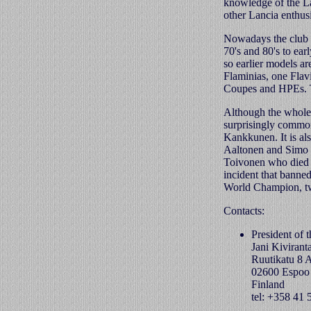
knowledge of the La
other Lancia enthusi
Nowadays the club 
70's and 80's to ear
so earlier models a
Flaminias, one Flav
Coupes and HPEs. T
Although the whole L
surprisingly common
Kankkunen. It is al
Aaltonen and Simo L
Toivonen who died d
incident that banne
World Champion, tw
Contacts:
President of 
Jani Kivirant
Ruutikatu 8 
02600 Espoo
Finland
tel: +358 41 