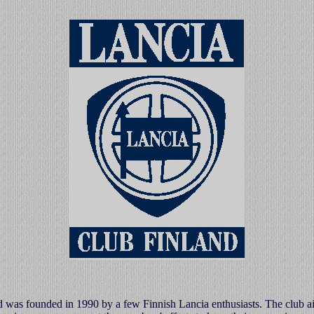
 was founded in 1990 by a few Finnish Lancia enthusiasts. The club a