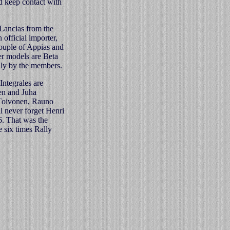
d keep contact with
Lancias from the
 official importer,
couple of Appias and
er models are Beta
ly by the members.
Integrales are
en and Juha
i Toivonen, Rauno
l never forget Henri
6. That was the
 six times Rally